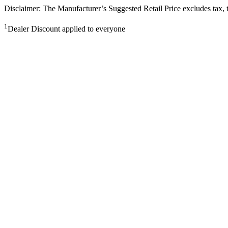
Disclaimer: The Manufacturer’s Suggested Retail Price excludes tax, tit
1
Dealer Discount applied to everyone