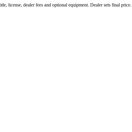
le, license, dealer fees and optional equipment. Dealer sets final price.