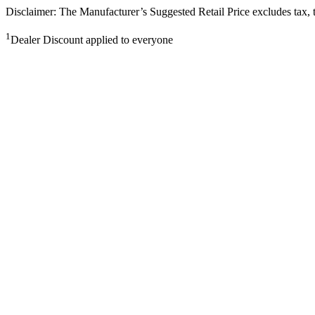
Disclaimer: The Manufacturer’s Suggested Retail Price excludes tax, tit
1
Dealer Discount applied to everyone