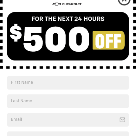
Check Back Soon for
More Results
Shop Pre-Owned Vehicles
Shop Certified Vehicles
Shop All Vehicles