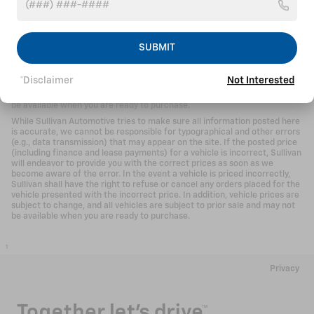
While Sullivan Automotive tries to make sure all information posted here
is accurate, we cannot be responsible for typographical and other errors
(e.g., data transmission) that may appear on the site. If the posted price
(including finance and lease payments) for a vehicle is incorrect, Sullivan
SUBMIT
will endeavor to provide you with the correct prices as soon as we
become aware of the error. In the event a vehicle is priced incorrectly,
Sullivan shall have the right to refuse or cancel any orders placed for the
*Disclaimer
Not Interested
vehicle presented with the incorrect price. In addition, vehicle prices are
subject to change, and all vehicles are subject to prior sale and may not
be available when you are ready to purchase.
While Sullivan Automotive tries to make sure all information posted here
is accurate, we cannot be responsible for typographical and other errors
(e.g., data transmission) that may appear on the site. If the posted price
(including finance and lease payments) for a vehicle is incorrect, Sullivan
will endeavor to provide you with the correct prices as soon as we
become aware of the error. In the event a vehicle is priced incorrectly,
Sullivan shall have the right to refuse or cancel any orders placed for the
vehicle presented with the incorrect price. In addition, vehicle prices are
subject to change, and all vehicles are subject to prior sale and may not
be available when you are ready to purchase.
1
Privacy