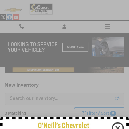
Skip to main content
New Inventory
3
0 Matching
Filter / Sort