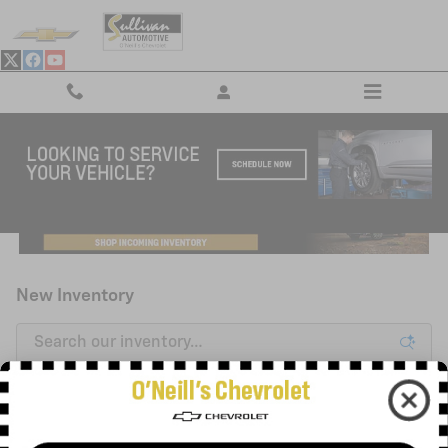
Skip to main content
New Inventory
3
0 Matching
Filter / Sort