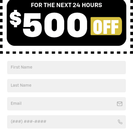
Check Back Soon for
More Results
Shop Pre-Owned Vehicles
Shop Certified Vehicles
Shop All Vehicles