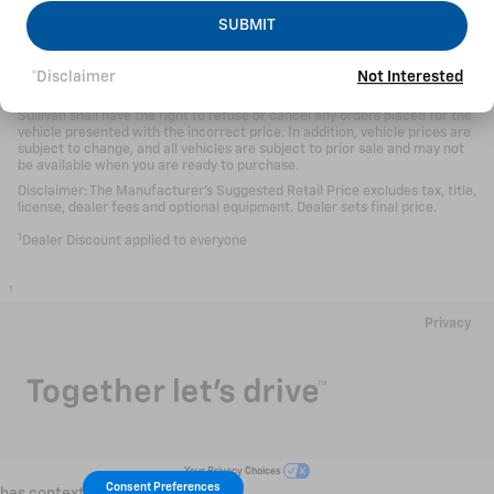
While Sullivan Automotive tries to make sure all information posted here
SUBMIT
is accurate, we cannot be responsible for typographical and other errors
(e.g., data transmission) that may appear on the site. If the posted price
(including finance and lease payments) for a vehicle is incorrect, Sullivan
*Disclaimer
Not Interested
will endeavor to provide you with the correct prices as soon as we
become aware of the error. In the event a vehicle is priced incorrectly,
Sullivan shall have the right to refuse or cancel any orders placed for the
vehicle presented with the incorrect price. In addition, vehicle prices are
subject to change, and all vehicles are subject to prior sale and may not
be available when you are ready to purchase.
Disclaimer: The Manufacturer’s Suggested Retail Price excludes tax, title,
license, dealer fees and optional equipment. Dealer sets final price.
1
Dealer Discount applied to everyone
1
Privacy
Your Privacy Choices
Consent Preferences
has context menu