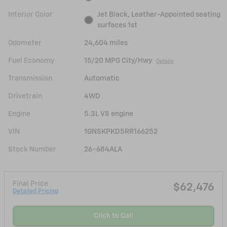
Interior Color
Jet Black, Leather-Appointed seating
surfaces 1st
Odometer
24,604 miles
Fuel Economy
15/20 MPG City/Hwy
Details
Transmission
Automatic
Drivetrain
4WD
Engine
5.3L V8 engine
VIN
1GNSKPKD5RR166252
Stock Number
26-684ALA
Final Price
$62,476
Detailed Pricing
Click to Call