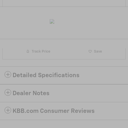
Track Price
Save
Detailed Specifications
Dealer Notes
KBB.com Consumer Reviews