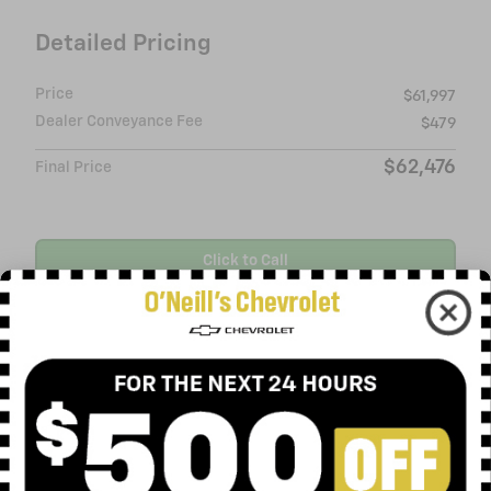
Detailed Pricing
Price
$61,997
Dealer Conveyance Fee
$479
$62,476
Final Price
Click to Call
Request More Info
Value Your Trade
Ask
Drive