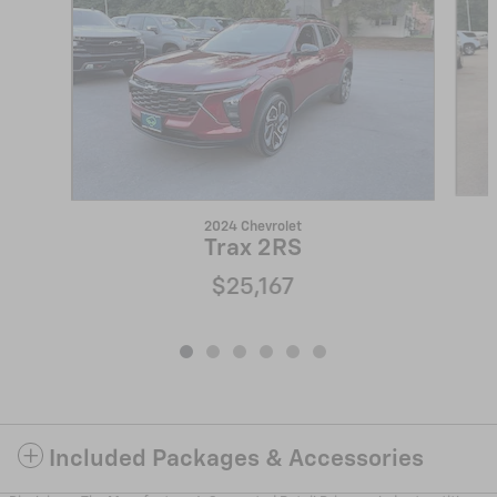
2024 Chevrolet
Trax 2RS
$25,167
Included Packages & Accessories