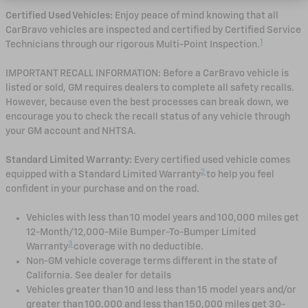
Certified Used Vehicles:
Enjoy peace of mind knowing that all
CarBravo vehicles are inspected and certified by Certified Service
1
Technicians through our rigorous Multi-Point Inspection.
IMPORTANT RECALL INFORMATION: Before a CarBravo vehicle is
listed or sold, GM requires dealers to complete all safety recalls.
However, because even the best processes can break down, we
encourage you to check the recall status of any vehicle through
your GM account and NHTSA.
Standard Limited Warranty:
Every certified used vehicle comes
2
equipped with a Standard Limited Warranty
to help you feel
confident in your purchase and on the road.
Vehicles with less than 10 model years and 100,000 miles get
12-Month/12,000-Mile Bumper-To-Bumper Limited
3
Warranty
coverage with no deductible.
Non-GM vehicle coverage terms different in the state of
California. See dealer for details
Vehicles greater than 10 and less than 15 model years and/or
greater than 100,000 and less than 150,000 miles get 30-