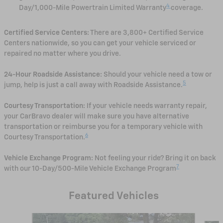
4
Day/1,000-Mile Powertrain Limited Warranty
coverage.
Certified Service Centers:
There are 3,800+ Certified Service
Centers nationwide, so you can get your vehicle serviced or
repaired no matter where you drive.
24-Hour Roadside Assistance:
Should your vehicle need a tow or
5
jump, help is just a call away with Roadside Assistance.
Courtesy Transportation:
If your vehicle needs warranty repair,
your CarBravo dealer will make sure you have alternative
transportation or reimburse you for a temporary vehicle with
6
Courtesy Transportation.
Vehicle Exchange Program:
Not feeling your ride? Bring it on back
7
with our 10-Day/500-Mile Vehicle Exchange Program
Featured Vehicles
Slide 1 of 6