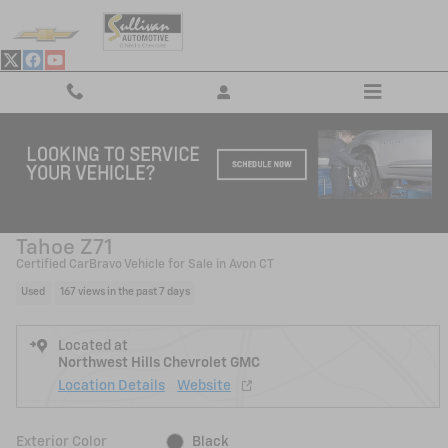
Skip to main content
Used 2024 Chevrolet Tahoe Z71 SUV Photo 1 of 27
1 of 27 Photos
Shar
2024 Chevrolet
Tahoe Z71
Certified CarBravo Vehicle for Sale in Avon CT
Used
167 views in the past 7 days
Located at
Northwest Hills Chevrolet GMC
Location Details
Website
Exterior Color
Black