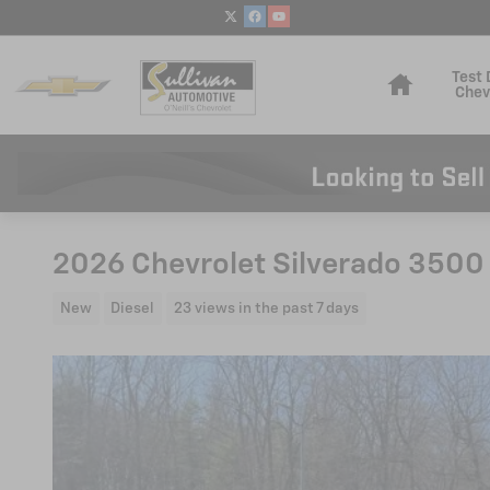
Skip to main content
Home
Test 
Chev
2026 Chevrolet Silverado 3500
New
Diesel
23 views in the past 7 days