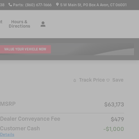
938
Parts
:
(860) 677-1666
5 W Main St
PO Box A
Avon
,
CT
06001
ut
Hours &
Directions
Track Price
Save
MSRP
$63,173
Dealer Conveyance Fee
$479
Customer Cash
-$1,000
Details