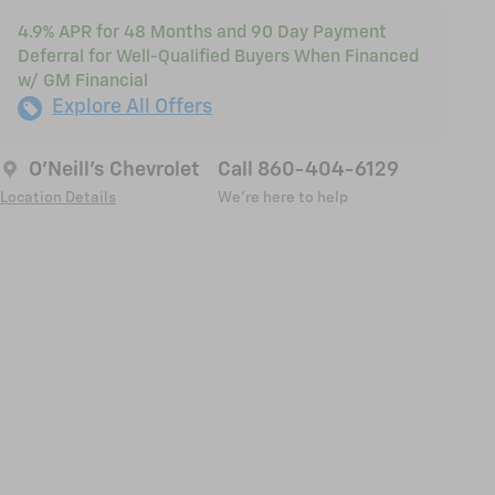
4.9% APR for 48 Months and 90 Day Payment
Deferral for Well-Qualified Buyers When Financed
w/ GM Financial
Explore All Offers
O'Neill's Chevrolet
Call 860-404-6129
Location Details
We’re here to help