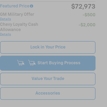
$72,973
Featured Price
GM Military Offer
-$500
Details
Chevy Loyalty Cash
-$2,000
Allowance
Details
Lock in Your Price
Start Buying Process
Value Your Trade
Accessories