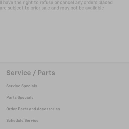
ll have the right to refuse or cancel any orders placed
 are subject to prior sale and may not be available
Service / Parts
Service Specials
Parts Specials
Order Parts and Accessories
Schedule Service