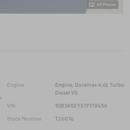
40 Photos
Engine
Engine, Duramax 6.6L Turbo-
Diesel V8
m
VIN
1GB3KSEYXTF178456
Stock Number
T26076