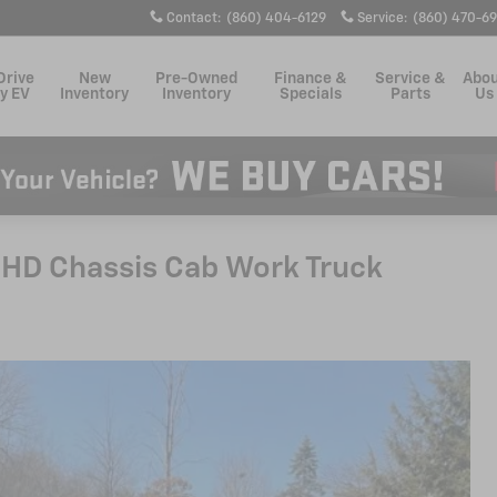
Contact
:
(860) 404-6129
Service
:
(860) 470-6
Drive
New
Pre-Owned
Finance &
Service &
Abo
y EV
Inventory
Inventory
Specials
Parts
Us
 HD Chassis Cab Work Truck