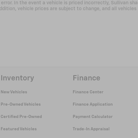
ror. In the event a vehicle is priced incorrectly, Sullivan sha
ddition, vehicle prices are subject to change, and all vehicles
Inventory
Finance
New Vehicles
Finance Center
Pre-Owned Vehicles
Finance Application
Certified Pre-Owned
Payment Calculator
Featured Vehicles
Trade-In Appraisal