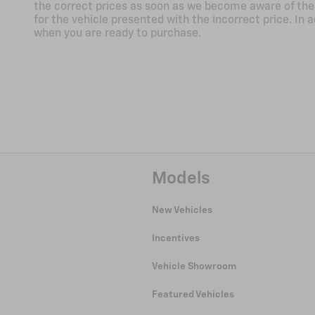
the correct prices as soon as we become aware of the er
for the vehicle presented with the incorrect price. In a
when you are ready to purchase.
Models
New Vehicles
Incentives
Vehicle Showroom
Featured Vehicles