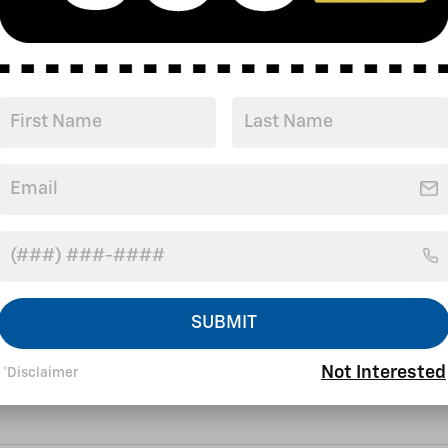
r satisfaction before,
 go the extra mile to take
SUBMIT
Not Interested
*Disclaimer