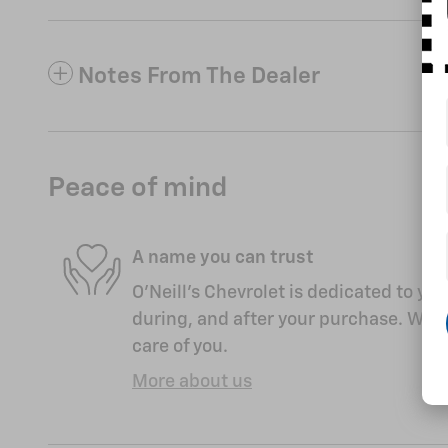
Notes From The Dealer
Peace of mind
A name you can trust
O'Neill's Chevrolet is dedicated to you
during, and after your purchase. We'll
care of you.
More about us