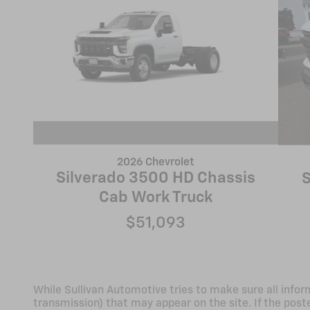
2026 Chevrolet
Silverado 3500 HD Chassis
S
Cab Work Truck
$51,093
While Sullivan Automotive tries to make sure all infor
transmission) that may appear on the site. If the poste