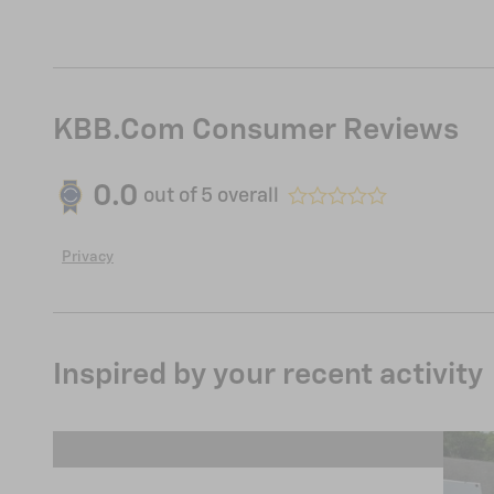
KBB.com Consumer Reviews
0.0
out of
5
overall
Privacy
Inspired by your recent activity