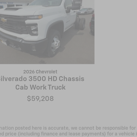
2026 Chevrolet
ilverado 3500 HD Chassis
Cab Work Truck
$59,208
mation posted here is accurate, we cannot be responsible for 
d price (including finance and lease payments) for a vehicle i