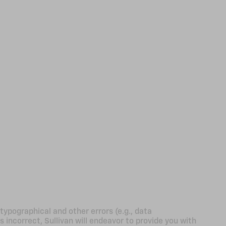
typographical and other errors (e.g., data
s incorrect, Sullivan will endeavor to provide you with