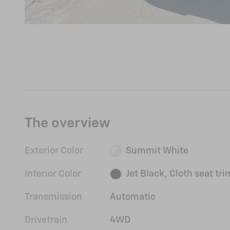
The overview
Exterior Color
Summit White
Interior Color
Jet Black, Cloth seat tri
Transmission
Automatic
Drivetrain
4WD