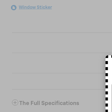
Window Sticker
The Full Specifications