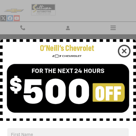
Skip to main content
RECENT REVIEWS
Privacy
Your Privacy Choices