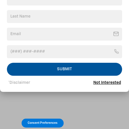
SUBMIT
*Disclaimer
Not Interested
Consent Preferences