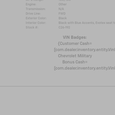
Engine:
Other
Transmission:
N/A
Drive Line:
FWD
Exterior Color:
Black
Interior Color:
Black with Blue Accents, Evotex seat t
Stock #:
C26-192
VIN Badges:
{Customer Cash=
[com.dealer.inventory.entity.
Chevrolet Military
Bonus Cash=
[com.dealer.inventory.entity.