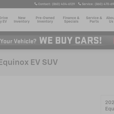
Contact
:
(860) 404-6129
Service
:
(860) 470-6
Drive
New
Pre-Owned
Finance &
Service &
Abo
y EV
Inventory
Inventory
Specials
Parts
Us
Equinox EV SUV
202
Equ