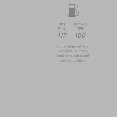
City
Highway
mpg:
mpg:
117
100
Actual rating will vary
with options, driving
conditions, habits and
vehicle condition.