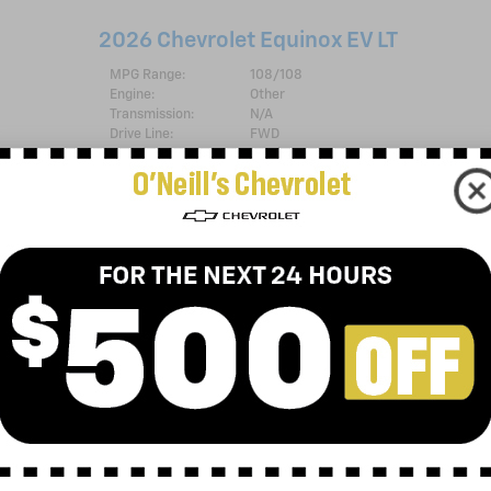
2026 Chevrolet Equinox EV LT
MPG Range:
108/108
Engine:
Other
Transmission:
N/A
Drive Line:
FWD
Exterior Color:
Black
Interior Color:
Black with Blue Accents, Evotex seat t
Stock #:
C26-116
VIN Badges:
{Customer Cash=
[com.dealer.inventory.entity.
Chevrolet Military
Bonus Cash=
[com.dealer.inventory.entity.