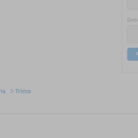
Com
ons
Trims