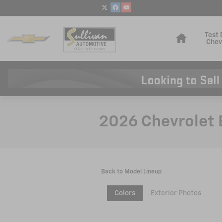
Skip to main content
Home
Test 
Chev
2026 Chevrolet 
Back to Model Lineup
Colors
Exterior Photos