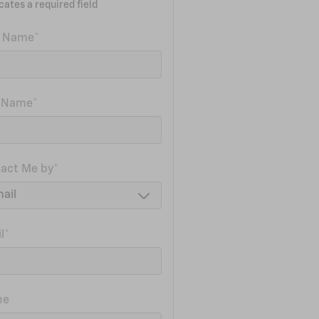
icates a required field
t Name
*
t Name
*
act Me by
*
l
*
ne