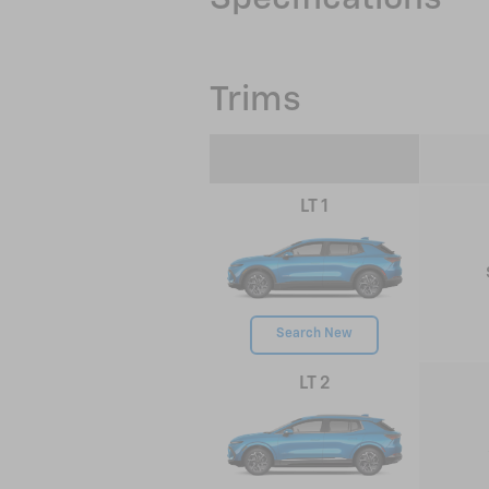
Trims
LT 1
Search New
LT 2