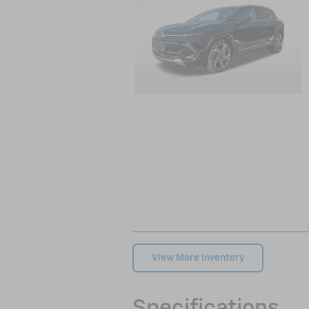
View More Inventory
Specifications