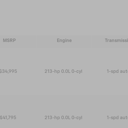
MSRP
Engine
Transmiss
$34,995
213-hp 0.0L 0-cyl
1-spd au
$41,795
213-hp 0.0L 0-cyl
1-spd au