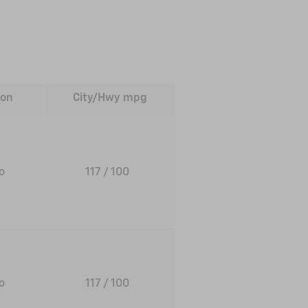
ion
City/Hwy
mpg
to
117
/ 100
to
117
/ 100