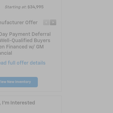
Starting at
:
$34,995
ufacturer Offer
Manufacturer Offer
Day Payment Deferral
Customer Cash
 Well-Qualified Buyers
* Read full offer details
n Financed w/ GM
ancial
ad full offer details
View New Inventory
, I'm Interested