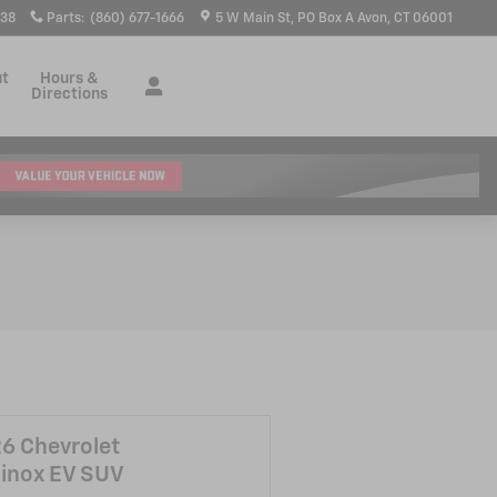
938
Parts
:
(860) 677-1666
5 W Main St
PO Box A
Avon
,
CT
06001
ut
Hours &
Directions
6 Chevrolet
inox EV SUV