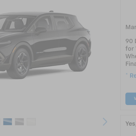
Man
90 
for
Whe
Fin
* Re
Yes