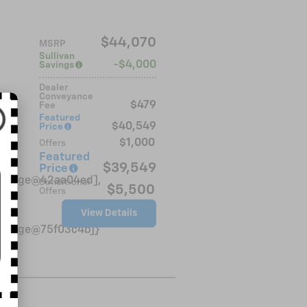
$44,070
MSRP
Sullivan
$4,000
Savings
Dealer
Conveyance
$479
Fee
rim
Featured
$40,549
Price
$1,000
Offers
Featured
$39,549
Price
VinBadge@42aa04ed],
Conditional
$5,500
Offers
View Details
VinBadge@75f03c4b]}