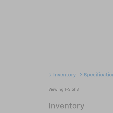
Inventory
Specificati
Viewing 1-3 of 3
Inventory