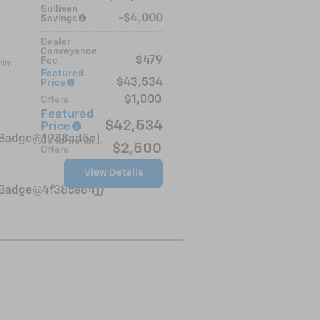
Sullivan
$4,000
Savings
Dealer
Conveyance
$479
Fee
rim
Featured
$43,534
Price
$1,000
Offers
Featured
$42,534
Price
VinBadge@1988ad5c],
Conditional
$2,500
Offers
View Details
VinBadge@4f38ce84]}