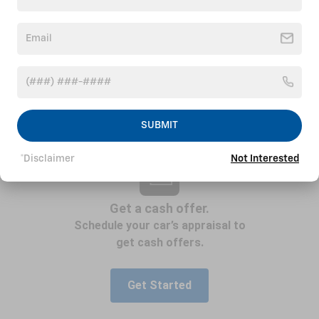
SUBMIT
*Disclaimer
Not Interested