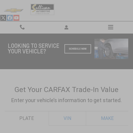
Skip to main content
Value Your Trade